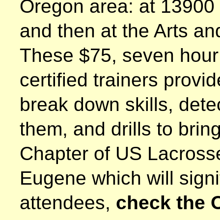
Oregon area: at 13900
and then at the Arts 
These $75, seven hour 
certified trainers provi
break down skills, dete
them, and drills to bri
Chapter of US Lacrosse 
Eugene which will signi
attendees,
check the 