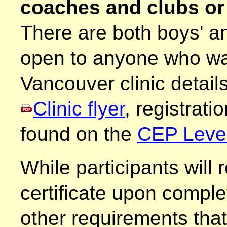
coaches and clubs o
There are both boys' and
open to anyone who wa
Vancouver clinic detail
Clinic flyer
, registrati
found on the
CEP Level-
While participants will
certificate upon comple
other requirements tha