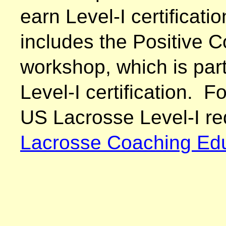
earn Level-I certificat
includes the Positive 
workshop, which is part
Level-I certification. F
US Lacrosse Level-I re
Lacrosse Coaching Edu