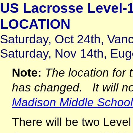
US Lacrosse Level-
LOCATION
Saturday, Oct 24th, Va
Saturday, Nov 14th, Eu
Note:
The location for 
has changed. It will no
Madison Middle School
There will be two Level