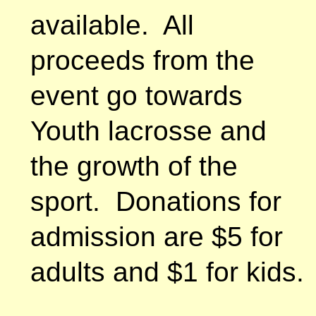
available. All
proceeds from the
event go towards
Youth lacrosse and
the growth of the
sport. Donations for
admission are $5 for
adults and $1 for kids.