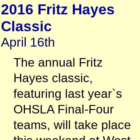
2016 Fritz Hayes
Classic
April 16th
The annual Fritz
Hayes classic,
featuring last year`s
OHSLA Final-Four
teams, will take place