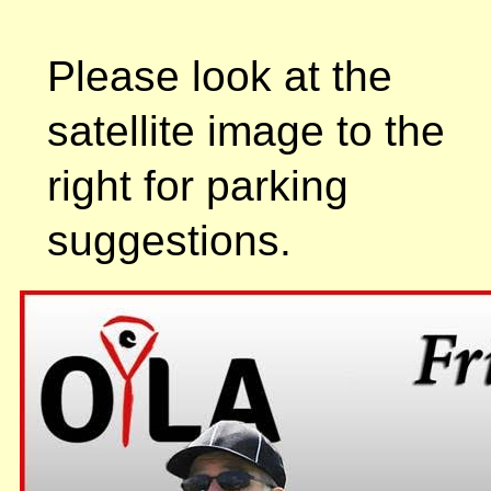
Please look at the
satellite image to the
right for parking
suggestions.