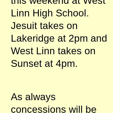
this weekend at West
Linn High School.
Jesuit takes on
Lakeridge at 2pm and
West Linn takes on
Sunset at 4pm.
As always
concessions will be