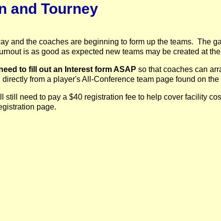
on and Tourney
ay and the coaches are beginning to form up the teams. The ga
f tournout is as good as expected new teams may be created at the
need to fill out an Interest form ASAP
so that coaches can arr
 directly from a player's All-Conference team page found on the
still need to pay a $40 registration fee to help cover facility c
registration page.