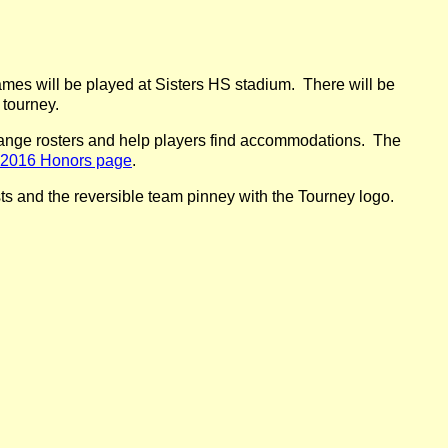
mes will be played at Sisters HS stadium. There will be
 tourney.
ange rosters and help players find accommodations. The
2016 Honors page
.
osts and the reversible team pinney with the Tourney logo.