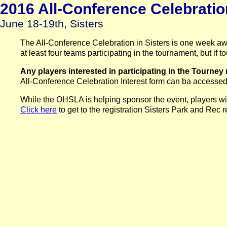
2016 All-Conference Celebrati
June 18-19th, Sisters
The All-Conference Celebration in Sisters is one week aw
at least four teams participating in the tournament, but i
Any players interested in participating in the Tourney 
All-Conference Celebration Interest form can ba accessed
While the OHSLA is helping sponsor the event, players will 
Click here
to get to the registration Sisters Park and Rec 