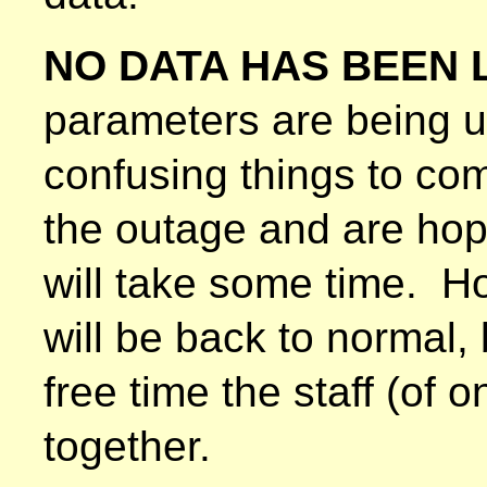
NO DATA HAS BEEN 
parameters are being 
confusing things to co
the outage and are hopin
will take some time. Ho
will be back to normal
free time the staff (of 
together.