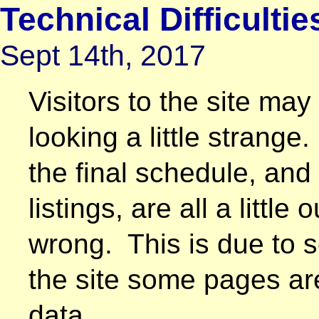
Technical Difficultie
Sept 14th, 2017
Visitors to the site m
looking a little strange
the final schedule, an
listings, are all a little
wrong. This is due to so
the site some pages ar
data.