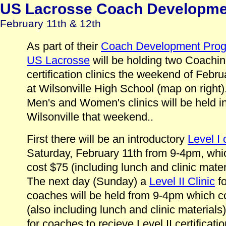
US Lacrosse Coach Development
February 11th & 12th
As part of their
Coach Development Pro
US Lacrosse
will be holding two Coachi
certification clinics the weekend of Febru
at Wilsonville High School (map on right
Men's and Women's clinics will be held i
Wilsonville that weekend..
First there will be an introductory
Level I 
Saturday, February 11th from 9-4pm, whic
cost $75 (including lunch and clinic mater
The next day (Sunday) a
Level II Clinic
fo
coaches will be held from 9-4pm which c
(also including lunch and clinic materials
for coaches to recieve Level II certificati