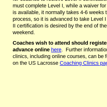
must complete Level I, while a waiver for
is available, it normally takes 4-6 weeks 
process, so it is advanced to take Level I 
II certification is desired by the end of the
weekend.
Coaches wish to attend should registe
advance online
here
. Further informatio
clinics, including online courses, can be 
on the US Lacrosse
Coaching Clinics pa