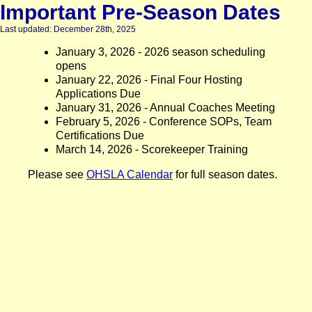
Important Pre-Season Dates
Last updated: December 28th, 2025
January 3, 2026 - 2026 season scheduling
opens
January 22, 2026 - Final Four Hosting
Applications Due
January 31, 2026 - Annual Coaches Meeting
February 5, 2026 - Conference SOPs, Team
Certifications Due
March 14, 2026 - Scorekeeper Training
Please see
OHSLA Calendar
for full season dates.