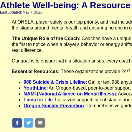
Athlete Well-being: A Resourc
Last updated: May 7, 2026
At OHSLA, player safety is our top priority, and that incl
the stigma around mental health and ensuring no one in o
The Unique Role of the Coach:
Coaches have a unique v
the first to notice when a player's behavior or energy shift
real difference.
Our goal is to ensure that if a situation arises, every coac
Essential Resources:
These organizations provide 24/7 s
988 Suicide & Crisis Lifeline
: Call or text 988 anyt
YouthLine
: An Oregon-based, peer-to-peer support
NAMI (National Alliance on Mental Illness)
: Advoc
Lines for Life
: Localized support for substance abu
Oregon Suicide Prevention
: Comprehensive guides