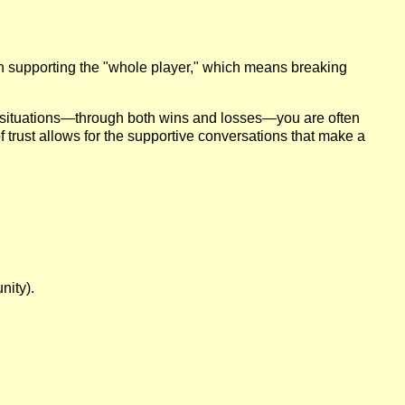
 in supporting the "whole player," which means breaking
 situations—through both wins and losses—you are often
of trust allows for the supportive conversations that make a
nity).