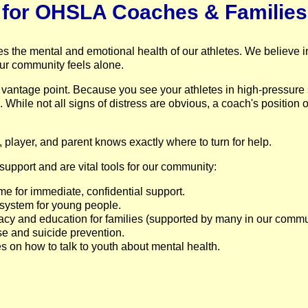
e for OHSLA Coaches & Families
udes the mental and emotional health of our athletes. We believe
ur community feels alone.
antage point. Because you see your athletes in high-pressure
s. While not all signs of distress are obvious, a coach's position 
h, player, and parent knows exactly where to turn for help.
upport and are vital tools for our community:
ime for immediate, confidential support.
 system for young people.
acy and education for families (supported by many in our commu
se and suicide prevention.
 on how to talk to youth about mental health.