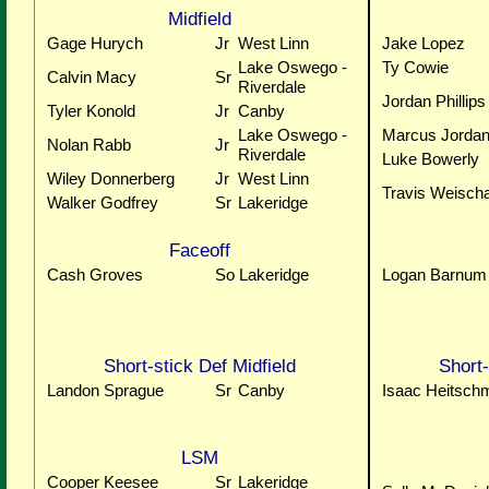
Midfield
Gage Hurych
Jr
West Linn
Jake Lopez
Lake Oswego -
Ty Cowie
Calvin Macy
Sr
Riverdale
Jordan Phillips
Tyler Konold
Jr
Canby
Lake Oswego -
Marcus Jorda
Nolan Rabb
Jr
Riverdale
Luke Bowerly
Wiley Donnerberg
Jr
West Linn
Travis Weisch
Walker Godfrey
Sr
Lakeridge
Faceoff
Cash Groves
So
Lakeridge
Logan Barnum
Short-stick Def Midfield
Short-
Landon Sprague
Sr
Canby
Isaac Heitschm
LSM
Cooper Keesee
Sr
Lakeridge