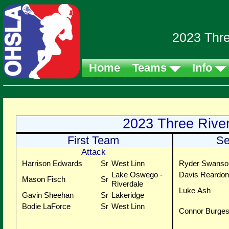
2023 Thre
Home
Teams
Info
2023 Three Rive
First Team
Se
Attack
Harrison Edwards
Sr
West Linn
Ryder Swanso
Lake Oswego -
Davis Reardon
Mason Fisch
Sr
Riverdale
Luke Ash
Gavin Sheehan
Sr
Lakeridge
Bodie LaForce
Sr
West Linn
Connor Burge