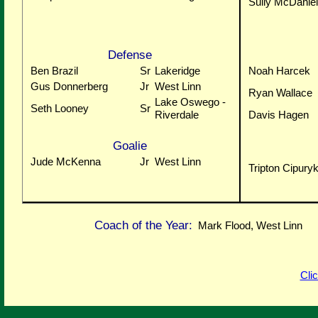
Sully McDaniel
Defense
Ben Brazil
Sr
Lakeridge
Noah Harcek
Gus Donnerberg
Jr
West Linn
Ryan Wallace
Lake Oswego -
Seth Looney
Sr
Riverdale
Davis Hagen
Goalie
Jude McKenna
Jr
West Linn
Tripton Cipury
Coach of the Year:
Mark Flood, West Linn
Cli