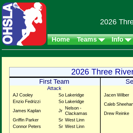
2026 Thre
Home
Teams
Info
2026 Three Rive
First Team
Se
Attack
AJ Cooley
So
Lakeridge
Jacen Wilber
Enzio Fedrizzi
So
Lakeridge
Caleb Sheeha
Nelson -
James Kaplan
Jr
Clackamas
Drew Reinke
Griffin Parker
Sr
West Linn
Connor Peters
Sr
West Linn