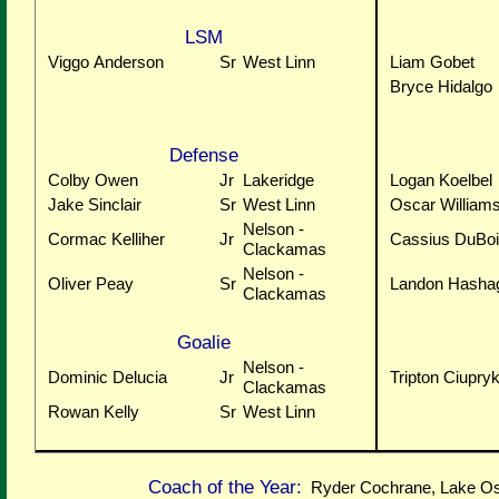
LSM
Viggo Anderson
Sr
West Linn
Liam Gobet
Bryce Hidalgo
Defense
Colby Owen
Jr
Lakeridge
Logan Koelbel
Jake Sinclair
Sr
West Linn
Oscar William
Nelson -
Cormac Kelliher
Jr
Cassius DuBoi
Clackamas
Nelson -
Oliver Peay
Sr
Landon Hasha
Clackamas
Goalie
Nelson -
Dominic Delucia
Jr
Tripton Ciupry
Clackamas
Rowan Kelly
Sr
West Linn
Coach of the Year:
Ryder Cochrane, Lake Os