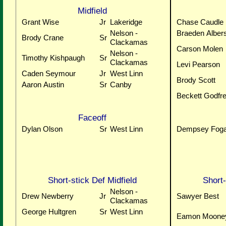
Midfield
Grant Wise
Jr
Lakeridge
Chase Caudle
Nelson -
Braeden Alber
Brody Crane
Sr
Clackamas
Carson Molen
Nelson -
Timothy Kishpaugh
Sr
Clackamas
Levi Pearson
Caden Seymour
Jr
West Linn
Brody Scott
Aaron Austin
Sr
Canby
Beckett Godfr
Faceoff
Dylan Olson
Sr
West Linn
Dempsey Foga
Short-stick Def Midfield
Short-
Nelson -
Drew Newberry
Jr
Sawyer Best
Clackamas
George Hultgren
Sr
West Linn
Eamon Moone