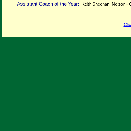
Assistant Coach of the Year:
Keith Sheehan, Nelson -
Cli