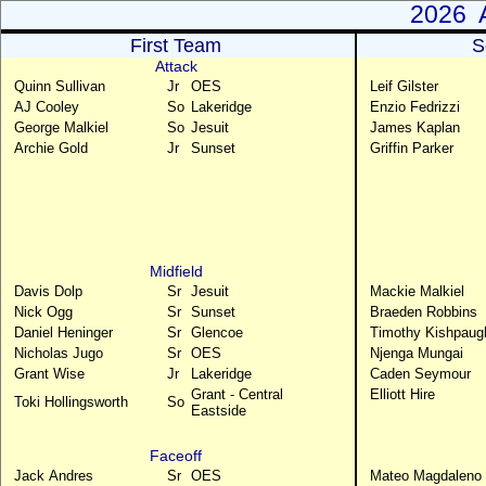
2026 A
First Team
S
Attack
Quinn Sullivan
Jr
OES
Leif Gilster
AJ Cooley
So
Lakeridge
Enzio Fedrizzi
George Malkiel
So
Jesuit
James Kaplan
Archie Gold
Jr
Sunset
Griffin Parker
Midfield
Davis Dolp
Sr
Jesuit
Mackie Malkiel
Nick Ogg
Sr
Sunset
Braeden Robbins
Daniel Heninger
Sr
Glencoe
Timothy Kishpaug
Nicholas Jugo
Sr
OES
Njenga Mungai
Grant Wise
Jr
Lakeridge
Caden Seymour
Grant - Central
Elliott Hire
Toki Hollingsworth
So
Eastside
Faceoff
Jack Andres
Sr
OES
Mateo Magdaleno