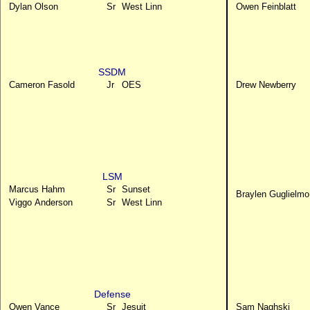
Dylan Olson
Sr
West Linn
Owen Feinblatt
SSDM
Cameron Fasold
Jr
OES
Drew Newberry
LSM
Marcus Hahm
Sr
Sunset
Braylen Guglielmo
Viggo Anderson
Sr
West Linn
Defense
Owen Vance
Sr
Jesuit
Sam Naghski