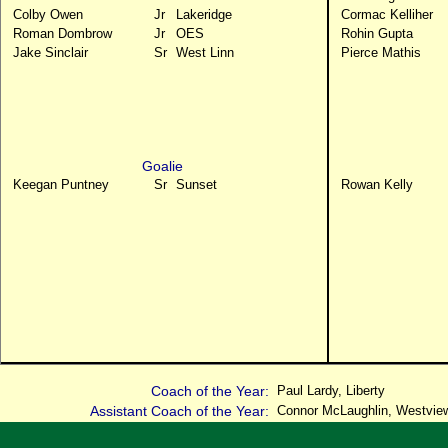
Colby Owen
Jr
Lakeridge
Cormac Kelliher
Roman Dombrow
Jr
OES
Rohin Gupta
Jake Sinclair
Sr
West Linn
Pierce Mathis
Goalie
Keegan Puntney
Sr
Sunset
Rowan Kelly
Coach of the Year:
Paul Lardy, Liberty
Assistant Coach of the Year:
Connor McLaughlin, Westvie