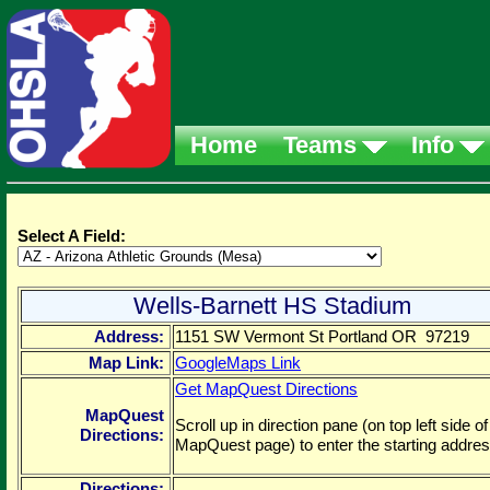
Home
Teams
Info
Select A Field:
Wells-Barnett HS Stadium
Address:
1151 SW Vermont St Portland OR 97219
Map Link:
GoogleMaps Link
Get MapQuest Directions
MapQuest
Scroll up in direction pane (on top left side of
Directions:
MapQuest page) to enter the starting addres
Directions: