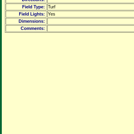
Field Type:
Turf
Field Lights:
Yes
Dimensions:
Comments: