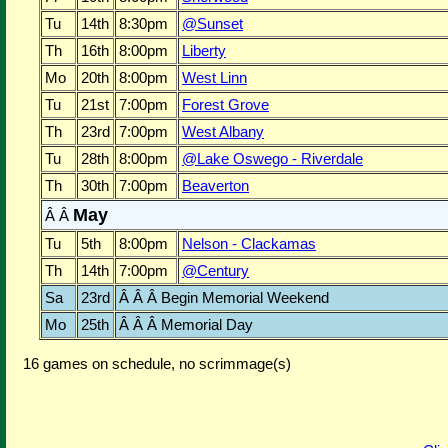
Tu
14th
8:30pm
@Sunset
Th
16th
8:00pm
Liberty
Mo
20th
8:00pm
West Linn
Tu
21st
7:00pm
Forest Grove
Th
23rd
7:00pm
West Albany
Tu
28th
8:00pm
@Lake Oswego - Riverdale
Th
30th
7:00pm
Beaverton
May
Â Â
Tu
5th
8:00pm
Nelson - Clackamas
Th
14th
7:00pm
@Century
Sa
23rd
Â Â Â Begin Memorial Weekend
Mo
25th
Â Â Â Memorial Day
16 games on schedule, no scrimmage(s)