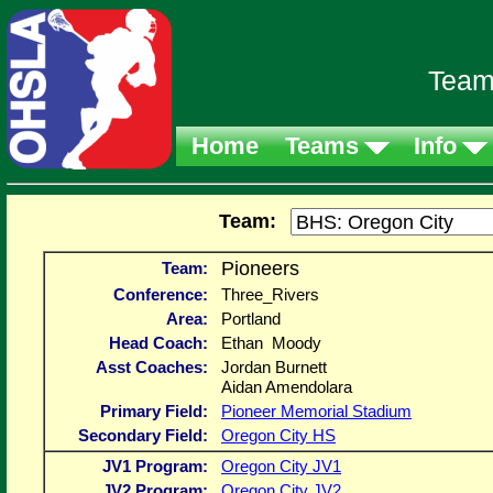
Team
Home
Teams
Info
Team:
Pioneers
Team:
Conference:
Three_Rivers
Area:
Portland
Head Coach:
Ethan Moody
Asst Coaches:
Jordan Burnett
Aidan Amendolara
Primary Field:
Pioneer Memorial Stadium
Secondary Field:
Oregon City HS
JV1 Program:
Oregon City JV1
JV2 Program:
Oregon City JV2