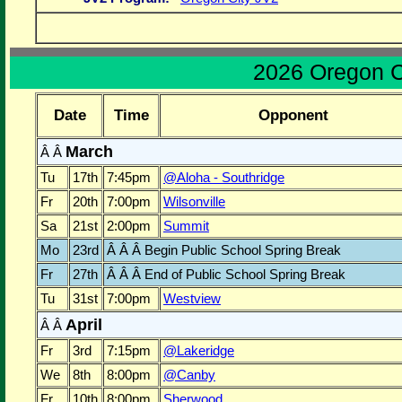
2026 Oregon C
Date
Time
Opponent
March
Â Â
Tu
17th
7:45pm
@Aloha - Southridge
Fr
20th
7:00pm
Wilsonville
Sa
21st
2:00pm
Summit
Mo
23rd
Â Â Â Begin Public School Spring Break
Fr
27th
Â Â Â End of Public School Spring Break
Tu
31st
7:00pm
Westview
April
Â Â
Fr
3rd
7:15pm
@Lakeridge
We
8th
8:00pm
@Canby
Fr
10th
8:00pm
Sherwood