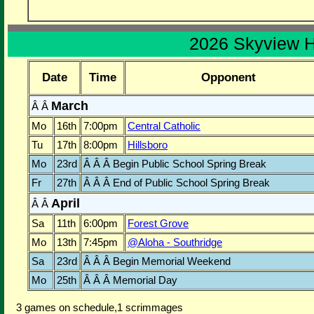
2026 Skyview 
Date
Time
Opponent
March
Â Â
Mo
16th
7:00pm
Central Catholic
Tu
17th
8:00pm
Hillsboro
Mo
23rd
Â Â Â Begin Public School Spring Break
Fr
27th
Â Â Â End of Public School Spring Break
April
Â Â
Sa
11th
6:00pm
Forest Grove
Mo
13th
7:45pm
@Aloha - Southridge
Sa
23rd
Â Â Â Begin Memorial Weekend
Mo
25th
Â Â Â Memorial Day
3 games on schedule,1 scrimmages