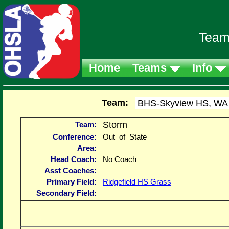
Team
Home
Teams
Info
Team:
Storm
Team:
Conference:
Out_of_State
Area:
Head Coach:
No Coach
Asst Coaches:
Primary Field:
Ridgefield HS Grass
Secondary Field: